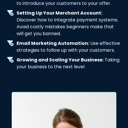
to introduce your customers to your offer.
Setting Up Your Merchant Account:
Discover how to Integrate payment systems.
Avoid costly mistakes beginners make that
will get you banned.
Email Marketing Automation:
Use effective
strategies to follow up with your customers.
Growing and Scaling Your Business:
Taking
your business to the next level