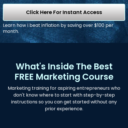
Click Here For Instant Access
Learn how I beat inflation by saving over $100 per
month.
What's Inside The Best
FREE Marketing Course
Marketing training for aspiring entrepreneurs who
don't know where to start with step-by-step
instructions so you can get started without any
prior experience.