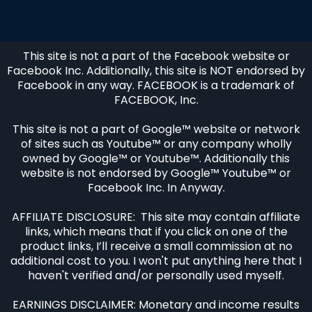
This site is not a part of the Facebook website or
Facebook Inc. Additionally, this site is NOT endorsed by
Facebook in any way. FACEBOOK is a trademark of
FACEBOOK, Inc.
This site is not a part of Google™ website or network
of sites such as Youtube™ or any company wholly
owned by Google™ or Youtube™. Additionally this
website is not endorsed by Google™ Youtube™ or
Facebook Inc. In Anyway.
AFFILIATE DISCLOSURE: This site may contain affiliate
links, which means that if you click on one of the
product links, I’ll receive a small commission at no
additional cost to you. I won't put anything here that I
haven't verified and/or personally used myself.
EARNINGS DISCLAIMER: Monetary and income results