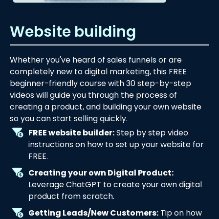
Website building
Whether you've heard of sales funnels or are
completely new to digital marketing, this FREE
beginner-friendly course with 30 step-by-step
videos will guide you through the process of
creating a product, and building your own website
so you can start selling quickly.
FREE website builder:
Step by step video
instructions on how to set up your website for
FREE.
Creating your own Digital Product:
Leverage ChatGPT to create your own digital
product from scratch.
Getting Leads/New Customers:
Tip on how