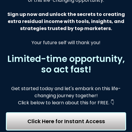
of this life-changing opportunity.
Sign up now and unlock the secrets to creating
extra residual income with tools, insights, and
strategies trusted by top marketers.
Your future self will thank you!
Limited-time opportunity,
so act fast!
Get started today and let's embark on this life-
changing journey together!
Click below to learn about this for FREE. 👇
Click Here for Instant Access