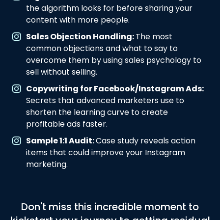
the algorithm looks for before sharing your
content with more people.
Sales Objection Handling:
The most
common objections and what to say to
overcome them by using sales psychology to
sell without selling.
Copywriting for Facebook/Instagram Ads:
Secrets that advanced marketers use to
shorten the learning curve to create
profitable ads faster.
Sample 1:1 Audit:
Case study reveals action
items that could improve your Instagram
marketing.
Don't miss this incredible moment to