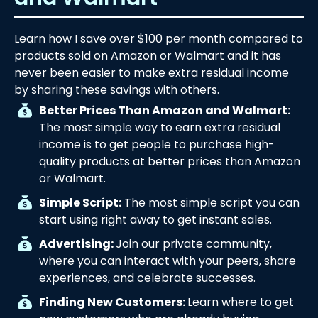
Learn how I save over $100 per month compared to
products sold on Amazon or Walmart and it has
never been easier to make extra residual income
by sharing these savings with others.
Better Prices Than Amazon and Walmart:
The most simple way to earn extra residual
income is to get people to purchase high-
quality products at better prices than Amazon
or Walmart.
Simple Script:
The most simple script you can
start using right away to get instant sales.
Advertising:
Join our private community,
where you can interact with your peers, share
experiences, and celebrate successes.
Finding New Customers:
Learn where to get