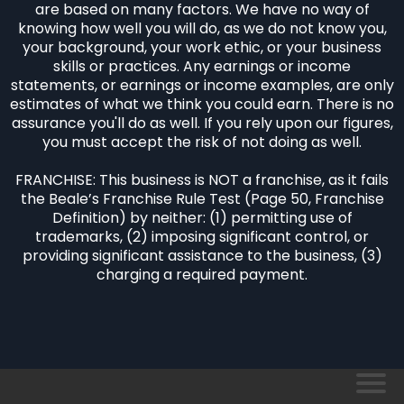
are based on many factors. We have no way of
knowing how well you will do, as we do not know you,
your background, your work ethic, or your business
skills or practices. Any earnings or income
statements, or earnings or income examples, are only
estimates of what we think you could earn. There is no
assurance you'll do as well. If you rely upon our figures,
you must accept the risk of not doing as well.
FRANCHISE: This business is NOT a franchise, as it fails
the Beale’s Franchise Rule Test (Page 50, Franchise
Definition) by neither: (1) permitting use of
trademarks, (2) imposing significant control, or
providing significant assistance to the business, (3)
charging a required payment.