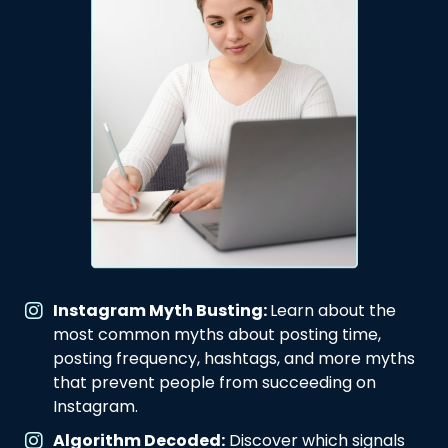
Instagram Myth Busting:
Learn about the
most common myths about posting time,
posting frequency, hashtags, and more myths
that prevent people from succeeding on
Instagram.
Algorithm Decoded:
Discover which signals