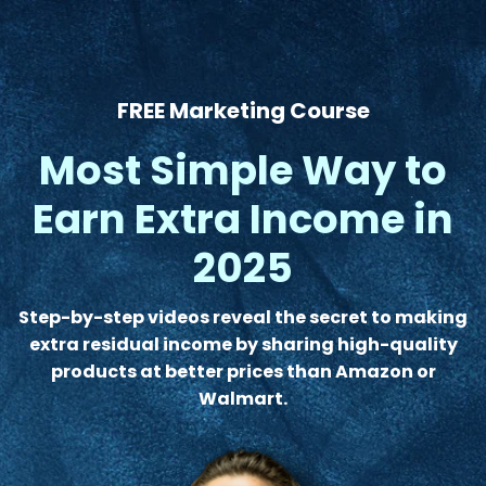
FREE Marketing Course
Most Simple Way to
Earn Extra Income in
2025
Step-by-step videos reveal the secret to making
extra residual income by sharing high-quality
products at better prices than Amazon or
Walmart.