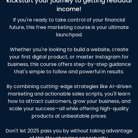
kickstart your journey to getting residual
income!
If you're ready to take control of your financial
future, this free marketing course is your ultimate
launchpad.
Whether you're looking to build a website, create
your first digital product, or master Instagram for
business, this course offers step-by-step guidance
that's simple to follow and powerful in results.
By combining cutting-edge strategies like AI-driven
marketing and actionable sales scripts, you'll learn
how to attract customers, grow your business, and
scale your success—all while offering high-quality
products at unbeatable prices.
Don't let 2025 pass you by without taking advantage