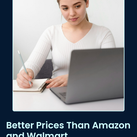
Better Prices Than Amazon
and Walmart