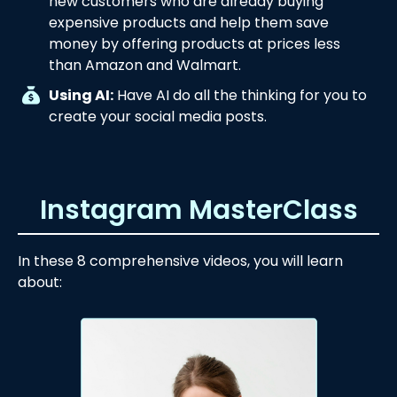
new customers who are already buying
expensive products and help them save
money by offering products at prices less
than Amazon and Walmart.
Using AI:
Have AI do all the thinking for you to
create your social media posts.
Instagram MasterClass
In these 8 comprehensive videos, you will learn
about: